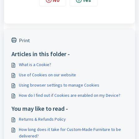
Print
Articles in this folder -
What is a Cookie?
Use of Cookies on our website
Using browser settings to manage Cookies
How do I find out if Cookies are enabled on my Device?
You may like to read -
Returns & Refunds Policy
How long does it take for Custom-Made Furniture to be
delivered?