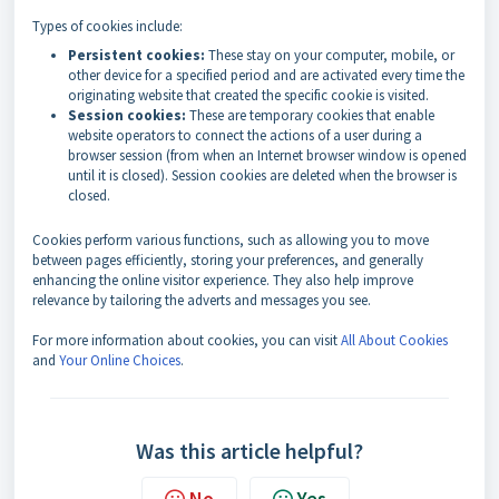
Types of cookies include:
Persistent cookies:
These stay on your computer, mobile, or
other device for a specified period and are activated every time the
originating website that created the specific cookie is visited.
Session cookies:
These are temporary cookies that enable
website operators to connect the actions of a user during a
browser session (from when an Internet browser window is opened
until it is closed). Session cookies are deleted when the browser is
closed.
Cookies perform various functions, such as allowing you to move
between pages efficiently, storing your preferences, and generally
enhancing the online visitor experience. They also help improve
relevance by tailoring the adverts and messages you see.
For more information about cookies, you can visit
All About Cookies
and
Your Online Choices
.
Was this article helpful?
No
Yes