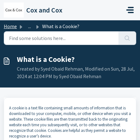
Skip to main content
Cox and Cox
Home
...
What is a Cookie?
What is a Cookie?
Created by Syed Obaid Rehman, Modified on Sun, 28 Jul,
2024 at 12:04 PM by Syed Obaid Rehman
A cookie is a text file containing small amounts of information that is
downloaded to your computer, mobile, or other device when you visit a
website. These cookie files are then transmitted back to the originating
website each time you subsequently visit, or to other websites that
recognize that cookie. Cookies are helpful as they permit a website to
recognize a user’s device.