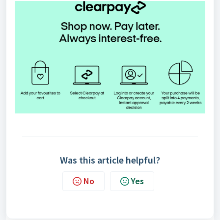
Was this article helpful?
No
Yes