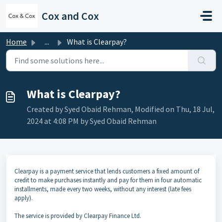
Skip to main content
Cox and Cox
Home
...
What is Clearpay?
What is Clearpay?
Created by Syed Obaid Rehman, Modified on Thu, 18 Jul,
2024 at 4:08 PM by Syed Obaid Rehman
Clearpay is a payment service that lends customers a fixed amount of
credit to make purchases instantly and pay for them in four automatic
installments, made every two weeks, without any interest (late fees
apply).
The service is provided by Clearpay Finance Ltd.