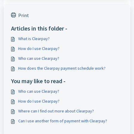
Print
Articles in this folder -
What is Clearpay?
How do I use Clearpay?
Who can use Clearpay?
How does the Clearpay payment schedule work?
You may like to read -
Who can use Clearpay?
How do I use Clearpay?
Where can I find out more about Clearpay?
Can I use another form of payment with Clearpay?