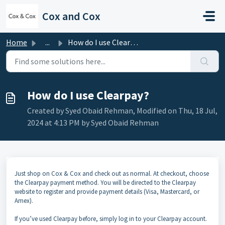
Skip to main content
Cox and Cox
Home
...
How do I use Clearpay?
How do I use Clearpay?
Created by Syed Obaid Rehman, Modified on Thu, 18 Jul,
2024 at 4:13 PM by Syed Obaid Rehman
Just shop on Cox & Cox and check out as normal. At checkout, choose
the Clearpay payment method. You will be directed to the Clearpay
website to register and provide payment details (Visa, Mastercard, or
Amex).
If you’ve used Clearpay before, simply log in to your Clearpay account.