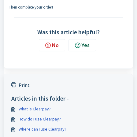
Then complete your order!
Was this article helpful?
No
Yes
Print
Articles in this folder -
What is Clearpay?
How do I use Clearpay?
Where can I use Clearpay?