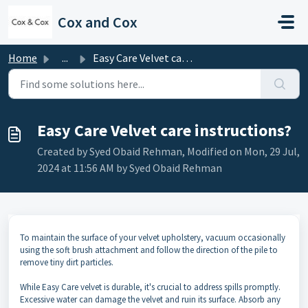
Skip to main content
Cox and Cox
Home
...
Easy Care Velvet care instructions?
Easy Care Velvet care instructions?
Created by Syed Obaid Rehman, Modified on Mon, 29 Jul,
2024 at 11:56 AM by Syed Obaid Rehman
To maintain the surface of your velvet upholstery, vacuum occasionally
using the soft brush attachment and follow the direction of the pile to
remove tiny dirt particles.
While Easy Care velvet is durable, it's crucial to address spills promptly.
Excessive water can damage the velvet and ruin its surface. Absorb any