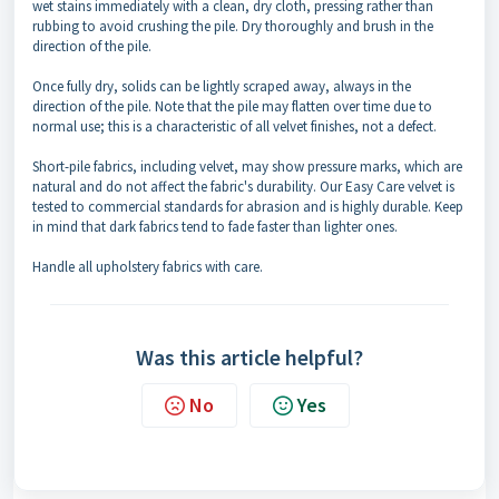
wet stains immediately with a clean, dry cloth, pressing rather than
rubbing to avoid crushing the pile. Dry thoroughly and brush in the
direction of the pile.
Once fully dry, solids can be lightly scraped away, always in the
direction of the pile. Note that the pile may flatten over time due to
normal use; this is a characteristic of all velvet finishes, not a defect.
Short-pile fabrics, including velvet, may show pressure marks, which are
natural and do not affect the fabric's durability. Our Easy Care velvet is
tested to commercial standards for abrasion and is highly durable. Keep
in mind that dark fabrics tend to fade faster than lighter ones.
Handle all upholstery fabrics with care.
Was this article helpful?
No
Yes