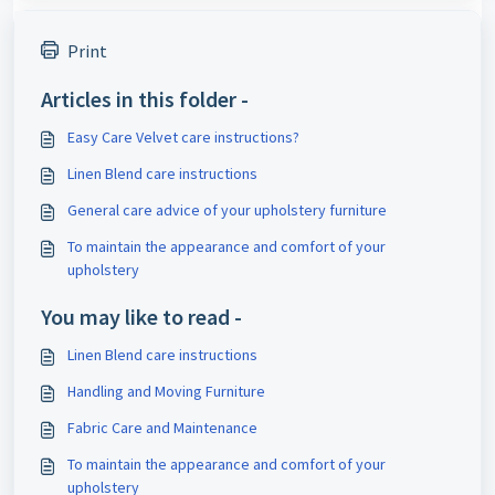
Print
Articles in this folder -
Easy Care Velvet care instructions?
Linen Blend care instructions
General care advice of your upholstery furniture
To maintain the appearance and comfort of your
upholstery
You may like to read -
Linen Blend care instructions
Handling and Moving Furniture
Fabric Care and Maintenance
To maintain the appearance and comfort of your
upholstery