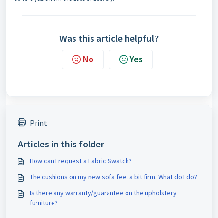
Was this article helpful?
No
Yes
Print
Articles in this folder -
How can I request a Fabric Swatch?
The cushions on my new sofa feel a bit firm. What do I do?
Is there any warranty/guarantee on the upholstery
furniture?