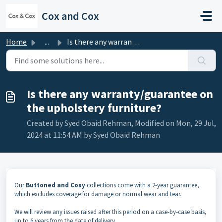
Skip to main content
Cox and Cox
Home
...
Is there any warranty/guarantee on the upholstery furniture?
Is there any warranty/guarantee on
the upholstery furniture?
Created by Syed Obaid Rehman, Modified on Mon, 29 Jul,
2024 at 11:54 AM by Syed Obaid Rehman
Our
Buttoned and Cosy
collections come with a 2-year guarantee,
which excludes coverage for damage or normal wear and tear.
We will review any issues raised after this period on a case-by-case basis,
up to 6 years from the date of delivery.