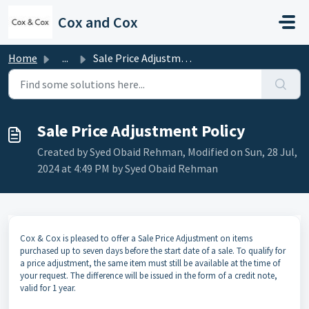
Skip to main content
Cox and Cox
Home
...
Sale Price Adjustment Policy
Sale Price Adjustment Policy
Created by Syed Obaid Rehman, Modified on Sun, 28 Jul,
2024 at 4:49 PM by Syed Obaid Rehman
Cox & Cox is pleased to offer a Sale Price Adjustment on items
purchased up to seven days before the start date of a sale. To qualify for
a price adjustment, the same item must still be available at the time of
your request. The difference will be issued in the form of a credit note,
valid for 1 year.