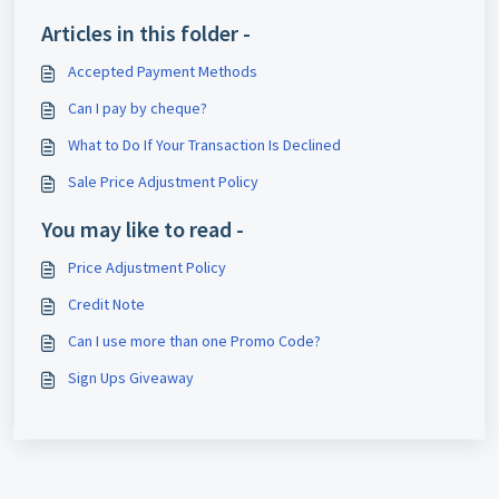
Articles in this folder -
Accepted Payment Methods
Can I pay by cheque?
What to Do If Your Transaction Is Declined
Sale Price Adjustment Policy
You may like to read -
Price Adjustment Policy
Credit Note
Can I use more than one Promo Code?
Sign Ups Giveaway