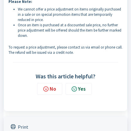
Please Note:
We cannot offer a price adjustment on items originally purchased
in a sale or on special promotion items that are temporarily
reduced in price.
Once an item is purchased at a discounted sale price, no further
price adjustment will be offered should the item be further marked
down.
To request a price adjustment, please contact us via email or phone call.
The refund will be issued via a credit note.
Was this article helpful?
No
Yes
Print