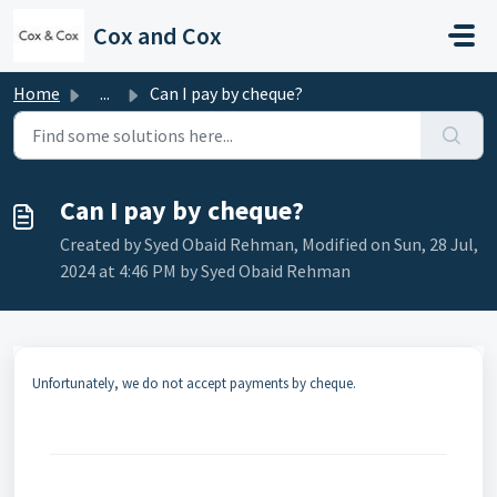
Skip to main content
Cox and Cox
Home
...
Can I pay by cheque?
Can I pay by cheque?
Created by Syed Obaid Rehman, Modified on Sun, 28 Jul,
2024 at 4:46 PM by Syed Obaid Rehman
Unfortunately, we do not accept payments by cheque.