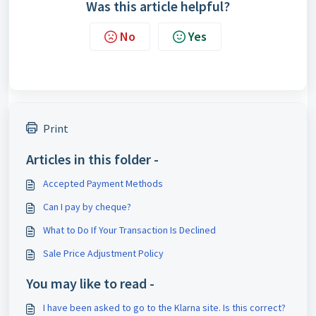
Was this article helpful?
No
Yes
Print
Articles in this folder -
Accepted Payment Methods
Can I pay by cheque?
What to Do If Your Transaction Is Declined
Sale Price Adjustment Policy
You may like to read -
I have been asked to go to the Klarna site. Is this correct?