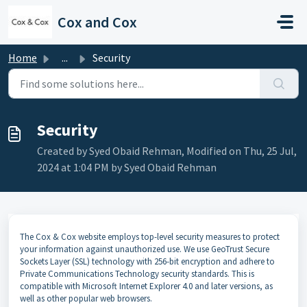
Skip to main content
Cox and Cox
Home
...
Security
Security
Created by Syed Obaid Rehman, Modified on Thu, 25 Jul,
2024 at 1:04 PM by Syed Obaid Rehman
The Cox & Cox website employs top-level security measures to protect
your information against unauthorized use. We use GeoTrust Secure
Sockets Layer (SSL) technology with 256-bit encryption and adhere to
Private Communications Technology security standards. This is
compatible with Microsoft Internet Explorer 4.0 and later versions, as
well as other popular web browsers.