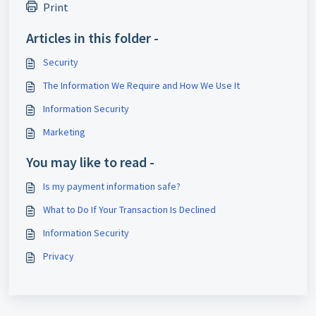
Print
Articles in this folder -
Security
The Information We Require and How We Use It
Information Security
Marketing
You may like to read -
Is my payment information safe?
What to Do If Your Transaction Is Declined
Information Security
Privacy