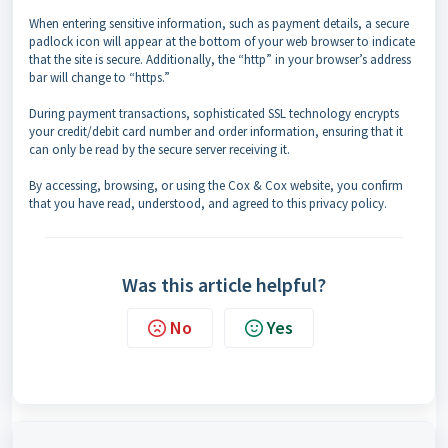
When entering sensitive information, such as payment details, a secure
padlock icon will appear at the bottom of your web browser to indicate
that the site is secure. Additionally, the “http” in your browser’s address
bar will change to “https.”
During payment transactions, sophisticated SSL technology encrypts
your credit/debit card number and order information, ensuring that it
can only be read by the secure server receiving it.
By accessing, browsing, or using the Cox & Cox website, you confirm
that you have read, understood, and agreed to this privacy policy.
Was this article helpful?
No
Yes