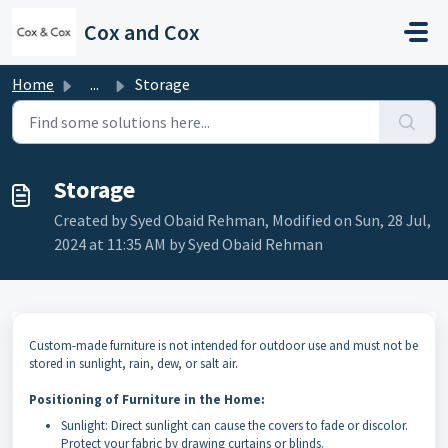
Skip to main content
Cox and Cox
Home
...
Storage
Storage
Created by Syed Obaid Rehman, Modified on Sun, 28 Jul,
2024 at 11:35 AM by Syed Obaid Rehman
Custom-made furniture is not intended for outdoor use and must not be
stored in sunlight, rain, dew, or salt air.
Positioning of Furniture in the Home:
Sunlight: Direct sunlight can cause the covers to fade or discolor.
Protect your fabric by drawing curtains or blinds.