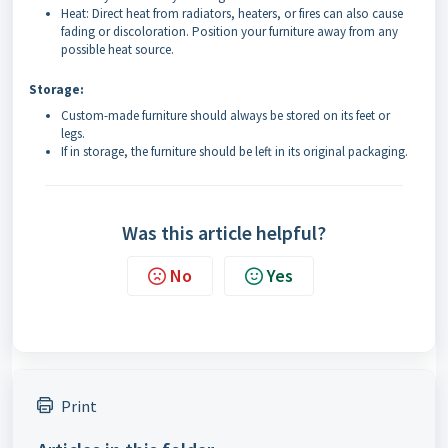
Heat: Direct heat from radiators, heaters, or fires can also cause
fading or discoloration. Position your furniture away from any
possible heat source.
Storage:
Custom-made furniture should always be stored on its feet or
legs.
If in storage, the furniture should be left in its original packaging.
Was this article helpful?
No
Yes
Print