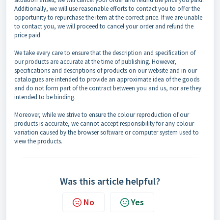
Additionally, we will use reasonable efforts to contact you to offer the
opportunity to repurchase the item at the correct price. If we are unable
to contact you, we will proceed to cancel your order and refund the
price paid.
We take every care to ensure that the description and specification of
our products are accurate at the time of publishing. However,
specifications and descriptions of products on our website and in our
catalogues are intended to provide an approximate idea of the goods
and do not form part of the contract between you and us, nor are they
intended to be binding.
Moreover, while we strive to ensure the colour reproduction of our
products is accurate, we cannot accept responsibility for any colour
variation caused by the browser software or computer system used to
view the products.
Was this article helpful?
No
Yes