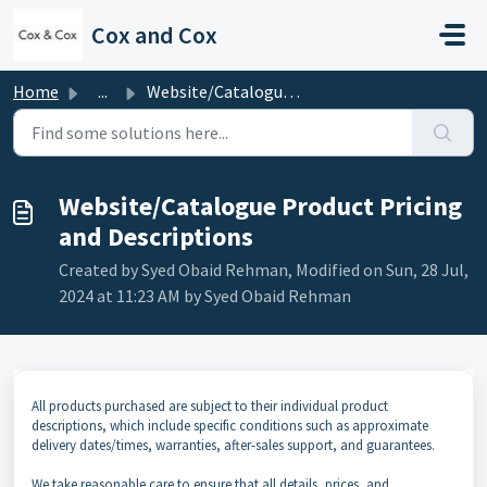
Skip to main content
Cox and Cox
Home
...
Website/Catalogue Product Pricing and Descriptions
Website/Catalogue Product Pricing
and Descriptions
Created by Syed Obaid Rehman, Modified on Sun, 28 Jul,
2024 at 11:23 AM by Syed Obaid Rehman
All products purchased are subject to their individual product
descriptions, which include specific conditions such as approximate
delivery dates/times, warranties, after-sales support, and guarantees.
We take reasonable care to ensure that all details, prices, and