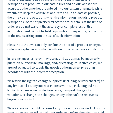
descriptions of products in our catalogues and on our website are
accurate at the time they are entered into our system or printed. While
we strive to keep the website as accurate and up-to-date as possible,
there may be rare occasions when the information (including product
descriptions) does not precisely reflect the actual details at the time of
order. We do not warrant the accuracy or completeness of this
information and cannot be held responsible for any errors, omissions,
or the results arising from the use of such information.
Please note that we can only confirm the price of a product once your
order is accepted in accordance with our order acceptance conditions.
In rare instances, an error may occur, and goods may be incorrectly
priced on our website, mailings, and/or catalogues. In such cases, we
are not obligated to supply the goods at the incorrect price or in
accordance with the incorrect description.
We reserve the right to change our prices (including delivery charges) at
any time to reflect any increase in costs we incur, including but not
limited to increases in production costs, transport charges, tax
variations, exchange rate changes, or any other unforeseen events
beyond our control.
We also reserve the right to correct any price errors as we see fit. If such a
situation arises, we will cancel your order and refund the price you paid.