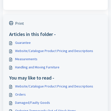
Print
Articles in this folder -
Guarantee
Website/Catalogue Product Pricing and Descriptions
Measurements
Handling and Moving Furniture
You may like to read -
Website/Catalogue Product Pricing and Descriptions
Orders
Damaged/Faulty Goods
Ordering Temporarily Out-of-Stock Items