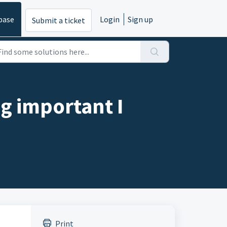
base
Login
Sign up
Submit a ticket
ng important I
Print