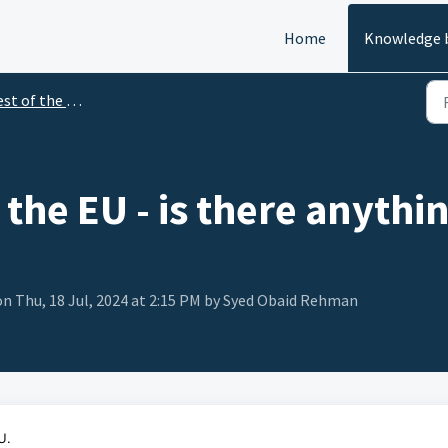
Home
Knowledge 
of the World - International
f the EU - is there anythi
n Thu, 18 Jul, 2024 at 2:15 PM by Syed Obaid Rehman
U.