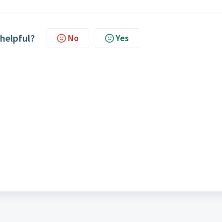
 helpful?
No
Yes