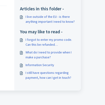
Articles in this folder -
I live outside of the EU - is there
anything important I need to know?
You may like to read -
I forgot to enter my promo code.
Can this be refunded
retrospectively?
What do I need to provide when I
make a purchase?
Information Security
I still have questions regarding
payment, how can I get in touch?