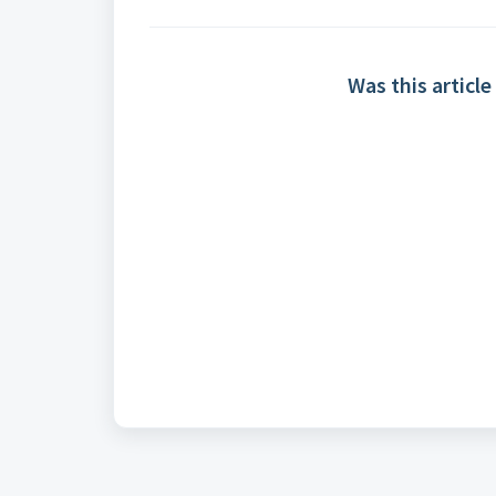
Was this article