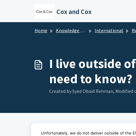
Skip to main content
Cox and Cox
Home
Knowledge base
International
Rest 
I live outside o
need to know?
Created by Syed Obaid Rehman, Modified o
Unfortunately, we do not deliver outside of the E