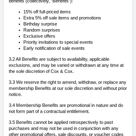
benefits (collectively, “Benefits”):
15% off full-priced items
Extra 5% off sale items and promotions
Birthday surprise
Random surprises
Exclusive offers
Priority invitations to special events
Early notification of sale events
3.2 All Benefits are subject to availability, applicable
exclusions, and may be varied or withdrawn at any time at
the sole discretion of Cox & Cox.
3.3 We reserve the right to amend, withdraw, or replace any
membership Benefits at our sole discretion and without prior
notice.
3.4 Membership Benefits are promotional in nature and do
not form part of a contractual entitlement.
3.5 Benefits cannot be applied retrospectively to past
purchases and may not be used in conjunction with any
other promotional offers, sale discounts, or voucher codes