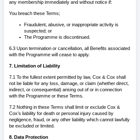
any membership immediately and without notice if:
You breach these Terms;
Fraudulent, abusive, or inappropriate activity is
suspected; or
The Programme is discontinued.
6.3 Upon termination or cancellation, all Benefits associated
with the Programme will cease to apply.
7. Limitation of Liability
7.1 To the fullest extent permitted by law, Cox & Cox shall
not be liable for any loss, damage, or claim (whether direct,
indirect, or consequential) arising out of or in connection
with the Programme or these Terms.
7.2 Nothing in these Terms shall limit or exclude Cox &
Cox’s liability for death or personal injury caused by
negligence, fraud, or any other liability which cannot lawfully
be excluded or limited.
8. Data Protection