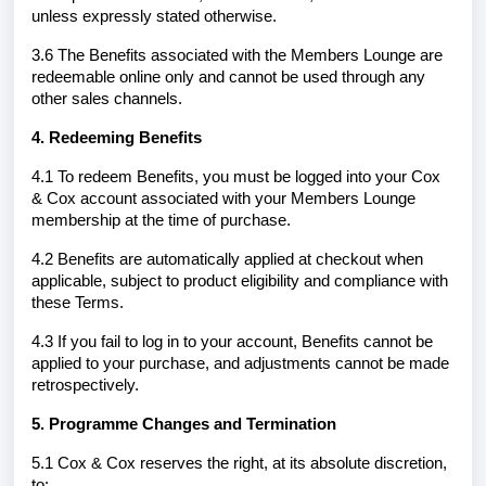
unless expressly stated otherwise.
3.6 The Benefits associated with the Members Lounge are
redeemable online only and cannot be used through any
other sales channels.
4. Redeeming Benefits
4.1 To redeem Benefits, you must be logged into your Cox
& Cox account associated with your Members Lounge
membership at the time of purchase.
4.2 Benefits are automatically applied at checkout when
applicable, subject to product eligibility and compliance with
these Terms.
4.3 If you fail to log in to your account, Benefits cannot be
applied to your purchase, and adjustments cannot be made
retrospectively.
5. Programme Changes and Termination
5.1 Cox & Cox reserves the right, at its absolute discretion,
to: