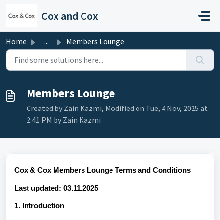
Skip to main content
Cox and Cox
Home
...
Members Lounge
Members Lounge
Created by Zain Kazmi, Modified on Tue, 4 Nov, 2025 at
2:41 PM by Zain Kazmi
Cox & Cox Members Lounge Terms and Conditions
Last updated: 03.11.2025
1. Introduction