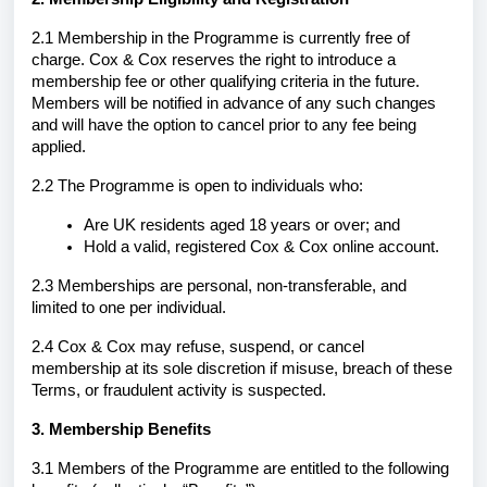
2.1 Membership in the Programme is currently free of
charge. Cox & Cox reserves the right to introduce a
membership fee or other qualifying criteria in the future.
Members will be notified in advance of any such changes
and will have the option to cancel prior to any fee being
applied.
2.2 The Programme is open to individuals who:
Are UK residents aged 18 years or over; and
Hold a valid, registered Cox & Cox online account.
2.3 Memberships are personal, non-transferable, and
limited to one per individual.
2.4 Cox & Cox may refuse, suspend, or cancel
membership at its sole discretion if misuse, breach of these
Terms, or fraudulent activity is suspected.
3. Membership Benefits
3.1 Members of the Programme are entitled to the following