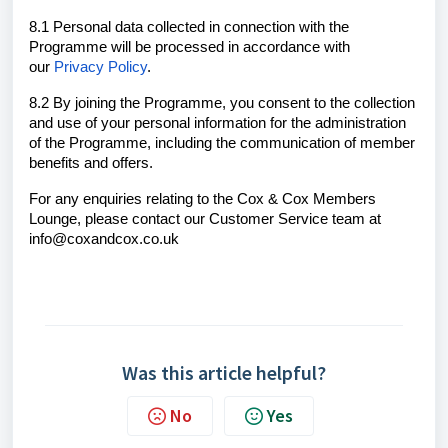
8.1 Personal data collected in connection with the
Programme will be processed in accordance with
our
Privacy Policy
.
8.2 By joining the Programme, you consent to the collection
and use of your personal information for the administration
of the Programme, including the communication of member
benefits and offers.
For any enquiries relating to the Cox & Cox Members
Lounge, please contact our Customer Service team at
info@coxandcox.co.uk
Was this article helpful?
No
Yes