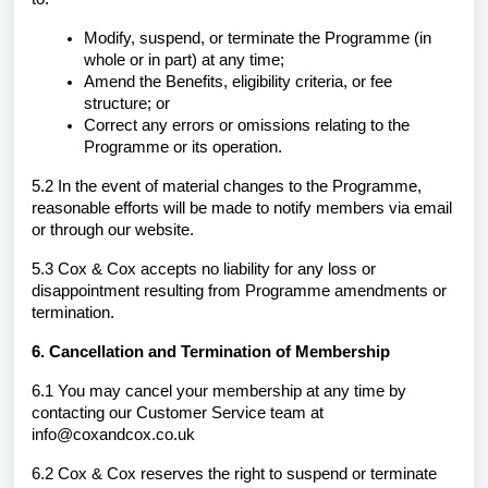
Modify, suspend, or terminate the Programme (in
whole or in part) at any time;
Amend the Benefits, eligibility criteria, or fee
structure; or
Correct any errors or omissions relating to the
Programme or its operation.
5.2 In the event of material changes to the Programme,
reasonable efforts will be made to notify members via email
or through our website.
5.3 Cox & Cox accepts no liability for any loss or
disappointment resulting from Programme amendments or
termination.
6. Cancellation and Termination of Membership
6.1 You may cancel your membership at any time by
contacting our Customer Service team at
info@coxandcox.co.uk
6.2 Cox & Cox reserves the right to suspend or terminate