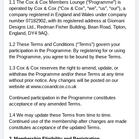
1.1 The Cox & Cox Members Lounge (“Programme”) is
operated by Cox & Cox (“Cox & Cox”, “we”, “us”, “our”), a
company registered in England and Wales under company
number 07182902, with its registered address at Giomani
Designs Ltd., Redman Fisher Building, Bean Road, Tipton,
England, DY4 9AQ.
1.2 These Terms and Conditions (“Terms”) govern your
participation in the Programme. By registering for or using
the Programme, you agree to be bound by these Terms.
1.3 Cox & Cox reserves the right to amend, update, or
withdraw the Programme and/or these Terms at any time
without prior notice. Any changes will be posted on our
website at www.coxandcox.co.uk
Continued participation in the Programme constitutes
acceptance of any amended Terms.
1.4 We may update these Terms from time to time.
Continued use of the membership after changes are made
constitutes acceptance of the updated Terms.
2. Membership Eligibility and Registration