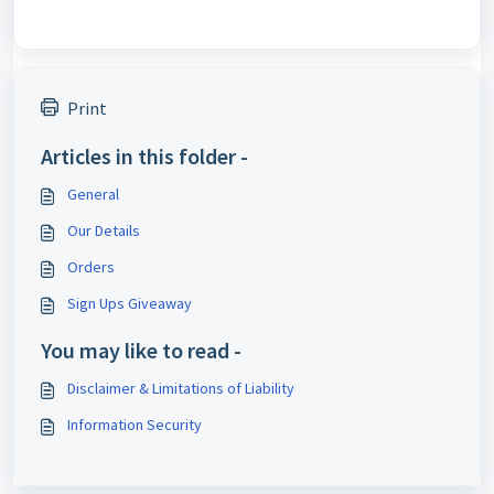
Print
Articles in this folder -
General
Our Details
Orders
Sign Ups Giveaway
You may like to read -
Disclaimer & Limitations of Liability
Information Security