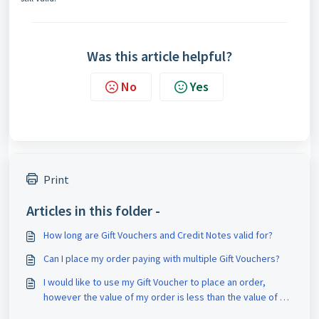
Was this article helpful?
No
Yes
Print
Articles in this folder -
How long are Gift Vouchers and Credit Notes valid for?
Can I place my order paying with multiple Gift Vouchers?
I would like to use my Gift Voucher to place an order,
however the value of my order is less than the value of my
voucher?