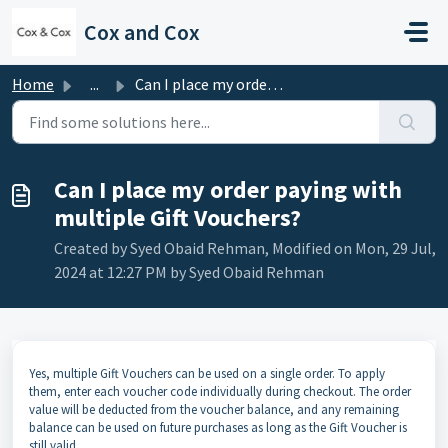
Skip to main content
Cox and Cox
Home
...
Can I place my order paying with multiple Gift Vouchers?
Can I place my order paying with
multiple Gift Vouchers?
Created by Syed Obaid Rehman, Modified on Mon, 29 Jul,
2024 at 12:27 PM by Syed Obaid Rehman
Yes, multiple Gift Vouchers can be used on a single order. To apply
them, enter each voucher code individually during checkout. The order
value will be deducted from the voucher balance, and any remaining
balance can be used on future purchases as long as the Gift Voucher is
still valid.